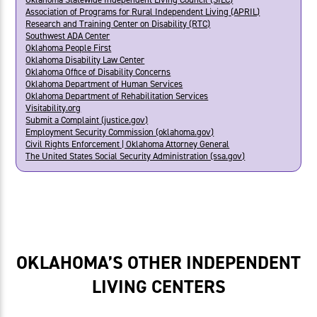
Association of Programs for Rural Independent Living (APRIL)
Research and Training Center on Disability (RTC)
Southwest ADA Center
Oklahoma People First
Oklahoma Disability Law Center
Oklahoma Office of Disability Concerns
Oklahoma Department of Human Services
Oklahoma Department of Rehabilitation Services
Visitability.org
Submit a Complaint (justice.gov)
Employment Security Commission (oklahoma.gov)
Civil Rights Enforcement | Oklahoma Attorney General
The United States Social Security Administration (ssa.gov)
OKLAHOMA’S OTHER INDEPENDENT
LIVING CENTERS