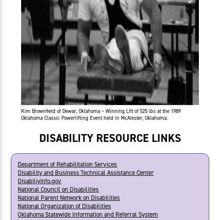
Kim Brownfield of Dewar, Oklahoma – Winning Lift of 525 lbs at the 1989
Oklahoma Classic Powerlifting Event held in McAlester, Oklahoma.
DISABILITY RESOURCE LINKS
Department of Rehabilitation Services
Disability and Business Technical Assistance Center
Disabiliyinfo.gov
National Council on Disabilities
National Parent Network on Disabilities
National Organization of Disabilities
Oklahoma Statewide Information and Referral System