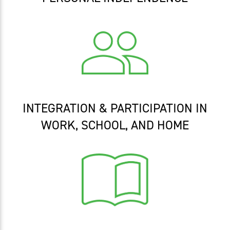
INTEGRATION & PARTICIPATION IN
WORK, SCHOOL, AND HOME