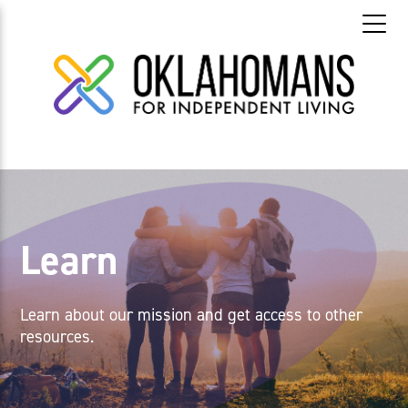
Learn
Learn about our mission and get access to other
resources.