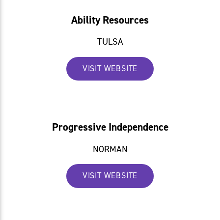
Ability Resources
TULSA
VISIT WEBSITE
Progressive Independence
NORMAN
VISIT WEBSITE