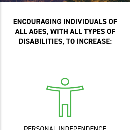
ENCOURAGING INDIVIDUALS OF
ALL AGES, WITH ALL TYPES OF
DISABILITIES, TO INCREASE:
PERSONAL INDEPENDENCE