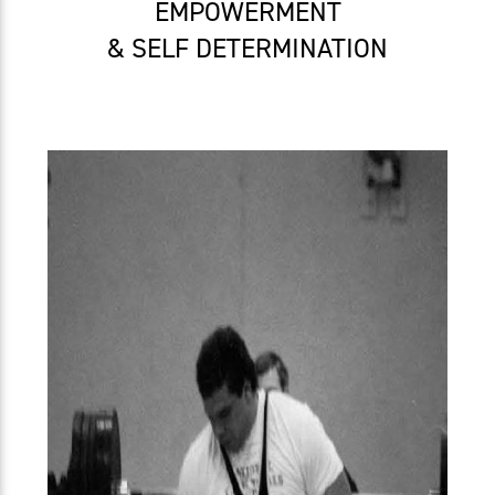
EMPOWERMENT
& SELF DETERMINATION