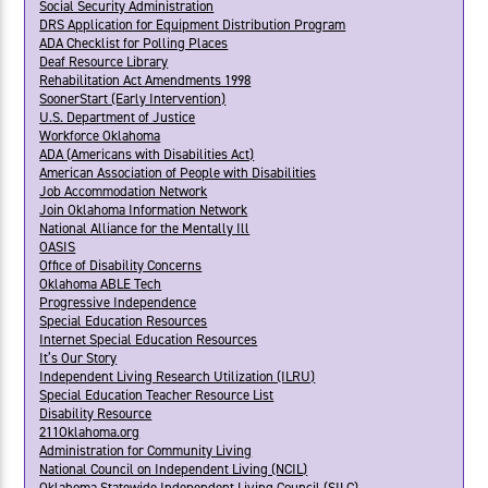
Social Security Administration
DRS Application for Equipment Distribution Program
ADA Checklist for Polling Places
Deaf Resource Library
Rehabilitation Act Amendments 1998
SoonerStart (Early Intervention)
U.S. Department of Justice
Workforce Oklahoma
ADA (Americans with Disabilities Act)
American Association of People with Disabilities
Job Accommodation Network
Join Oklahoma Information Network
National Alliance for the Mentally Ill
OASIS
Office of Disability Concerns
Oklahoma ABLE Tech
Progressive Independence
Special Education Resources
Internet Special Education Resources
It’s Our Story
Independent Living Research Utilization (ILRU)
Special Education Teacher Resource List
Disability Resource
211Oklahoma.org
Administration for Community Living
National Council on Independent Living (NCIL)
Oklahoma Statewide Independent Living Council (SILC)