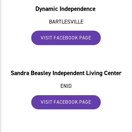
Dynamic Independence
BARTLESVILLE
VISIT FACEBOOK PAGE
Sandra Beasley Independent Living Center
ENID
VISIT FACEBOOK PAGE